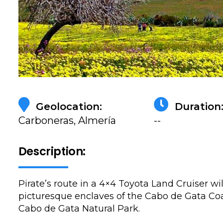
Geolocation:
Duration
Carboneras, Almería
--
Description:
Pirate’s route in a 4×4 Toyota Land Cruiser wi
picturesque enclaves of the Cabo de Gata Coa
Cabo de Gata Natural Park.