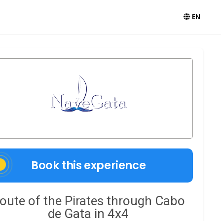
EN
Book this experience