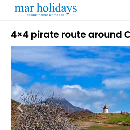
4×4 pirate route around 