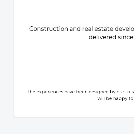
Construction and real estate deve
delivered since
The experiences have been designed by our trust
will be happy to 