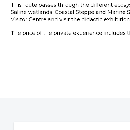
This route passes through the different ecos
Saline wetlands, Coastal Steppe and Marine St
Visitor Centre and visit the didactic exhibitio
The price of the private experience includes th