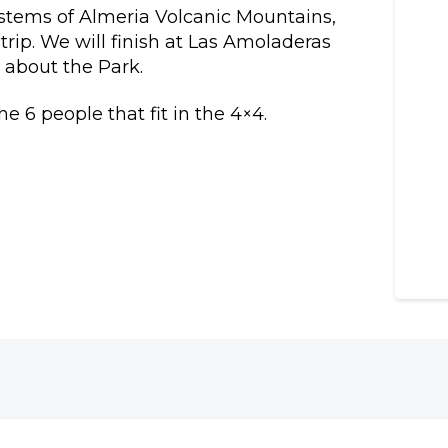
ystems of Almeria Volcanic Mountains,
rip. We will finish at Las Amoladeras
n about the Park.
e 6 people that fit in the 4×4.