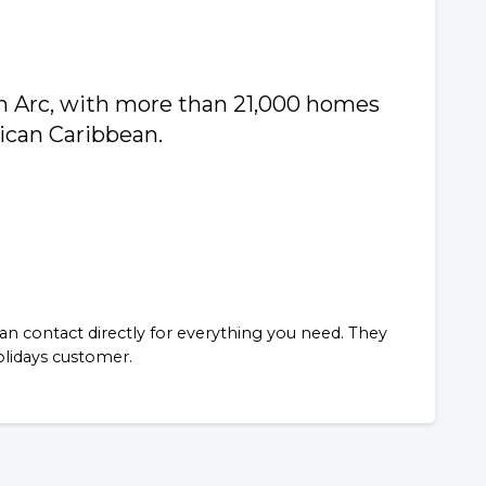
n Arc, with more than 21,000 homes
xican Caribbean.
n contact directly for everything you need. They
Holidays customer.