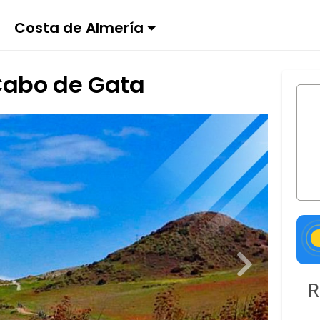
Costa de Almería
Cabo de Gata