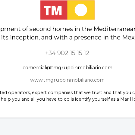
lopment of second homes in the Mediterranea
 its inception, and with a presence in the Me
+34 902 15 15 12
comercial@tmgrupoinmobiliario.com
www.tmgrupoinmobiliario.com
ed operators, expert companies that we trust and that you ca
help you and all you have to do is identify yourself as a Mar 