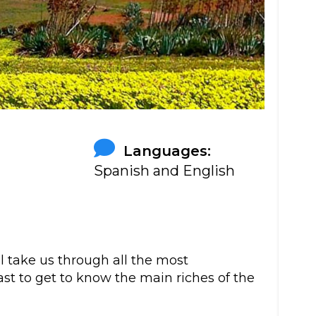
:
Languages:
Spanish and English
ll take us through all the most
st to get to know the main riches of the