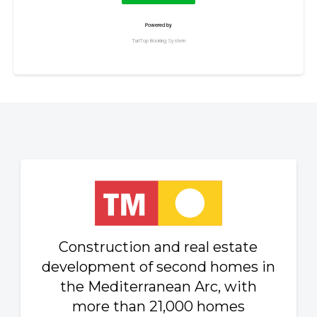
Construction and real estate
development of second homes in
the Mediterranean Arc, with
more than 21,000 homes