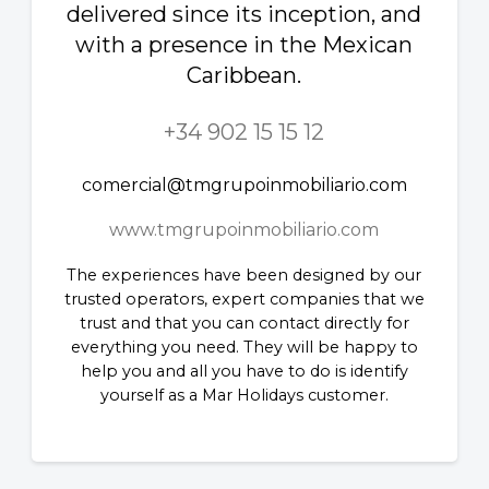
delivered since its inception, and
with a presence in the Mexican
Caribbean.
+34 902 15 15 12
comercial@tmgrupoinmobiliario.com
www.tmgrupoinmobiliario.com
The experiences have been designed by our
trusted operators, expert companies that we
trust and that you can contact directly for
everything you need. They will be happy to
help you and all you have to do is identify
yourself as a Mar Holidays customer.