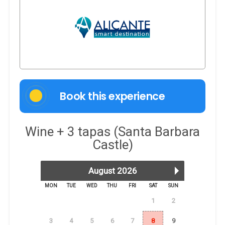
Book this experience