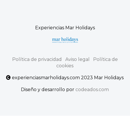
Experiencias Mar Holidays
Política de privacidad
Aviso legal
Política de
cookies
experienciasmarholidays.com 2023 Mar Holidays
Diseño y desarrollo por
codeados.com