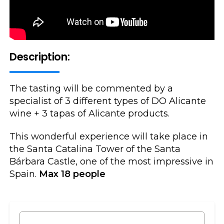
Description:
The tasting will be commented by a
specialist of 3 different types of DO Alicante
wine + 3 tapas of Alicante products.
This wonderful experience will take place in
the Santa Catalina Tower of the Santa
Bárbara Castle, one of the most impressive in
Spain.
Max 18 people