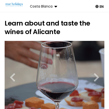
Costa Blanca
EN
Learn about and taste the
wines of Alicante
Book