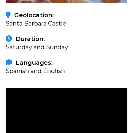
Geolocation:
Santa Barbara Castle
Duration:
Saturday and Sunday
Languages:
Spanish and English