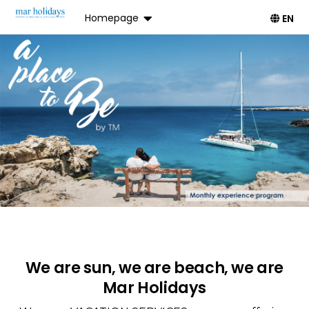
Homepage
EN
We are sun, we are beach, we are
Mar Holidays