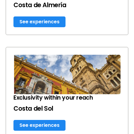
Costa de Almería
See experiences
Exclusivity within your reach
Costa del Sol
See experiences