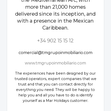
the Mediterranean Arc, with
more than 21,000 homes
delivered since its inception, and
with a presence in the Mexican
Caribbean.
+34 902 15 15 12
comercial@tmgrupoinmobiliario.com
www.tmgrupoinmobiliario.com
The experiences have been designed by our
trusted operators, expert companies that we
trust and that you can contact directly for
everything you need. They will be happy to
help you and all you have to do is identify
yourself as a Mar Holidays customer.