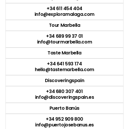
+34 611 454 404
info@exploramalaga.com
Tour Marbella
+34 689 99 37 01
info@tourmarbella.com
Taste Marbella
+34 641 593 174
hello@tastemarbella.com
Discoveringspain
+34 680 307 401
info@discoveringspain.es
Puerto Banús
+34 952 909 800
info@puertojosebanus.es