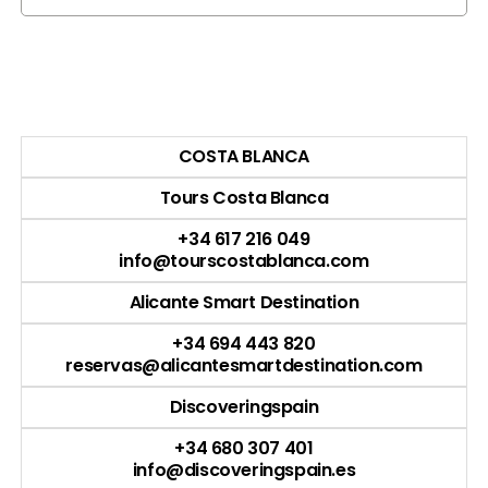
COSTA BLANCA
Tours Costa Blanca
+34 617 216 049
info@tourscostablanca.com
Alicante Smart Destination
+34 694 443 820
reservas@alicantesmartdestination.com
Discoveringspain
+34 680 307 401
info@discoveringspain.es