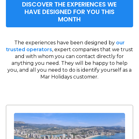
DISCOVER THE EXPERIENCES WE
HAVE DESIGNED FOR YOU THIS
MONTH
The experiences have been designed by
our
trusted operators
, expert companies that we trust
and with whom you can contact directly for
anything you need. They will be happy to help
you, and all you need to do is identify yourself as a
Mar Holidays customer.