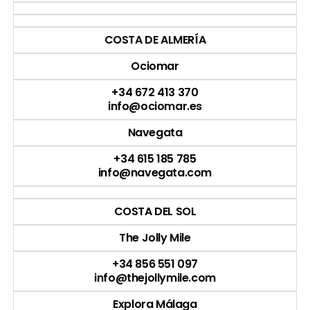
COSTA DE ALMERÍA
Ociomar
+34 672 413 370
info@ociomar.es
Navegata
+34 615 185 785
info@navegata.com
COSTA DEL SOL
The Jolly Mile
+34 856 551 097
info@thejollymile.com
Explora Málaga