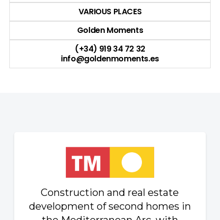
VARIOUS PLACES
Golden Moments
(+34) 919 34 72 32
info@goldenmoments.es
Construction and real estate
development of second homes in