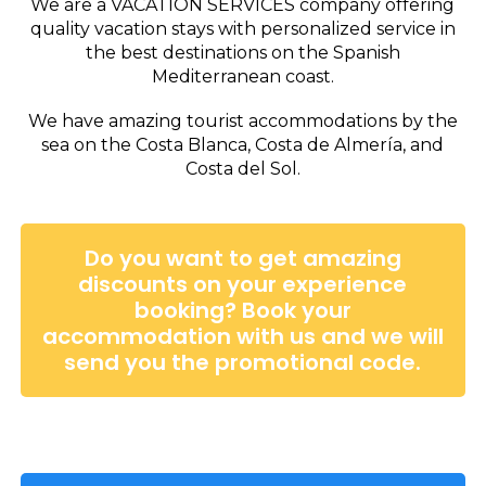
We are a VACATION SERVICES company offering
quality vacation stays with personalized service in
the best destinations on the Spanish
Mediterranean coast.
We have amazing tourist accommodations by the
sea on the Costa Blanca, Costa de Almería, and
Costa del Sol.
Do you want to get amazing
discounts on your experience
booking? Book your
accommodation with us and we will
send you the promotional code.