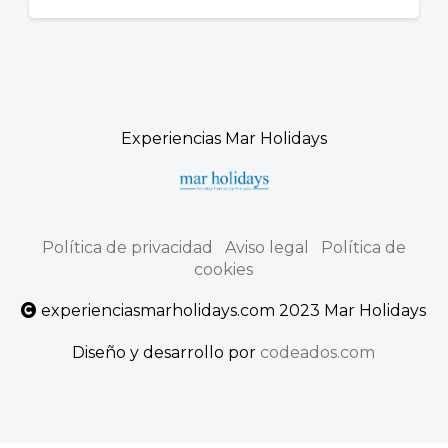
Experiencias Mar Holidays
Política de privacidad
Aviso legal
Política de
cookies
experienciasmarholidays.com 2023 Mar Holidays
Diseño y desarrollo por
codeados.com