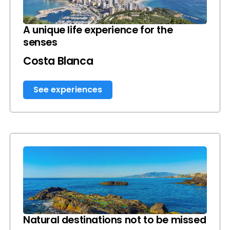
A unique life experience for the
senses
Costa Blanca
See experiences
Natural destinations not to be missed